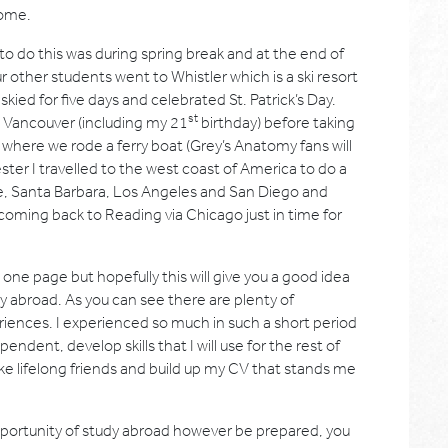
home.
to do this was during spring break and at the end of
 other students went to Whistler which is a ski resort
ied for five days and celebrated St. Patrick’s Day.
st
n Vancouver (including my 21
birthday) before taking
e where we rode a ferry boat (Grey’s Anatomy fans will
er I travelled to the west coast of America to do a
e, Santa Barbara, Los Angeles and San Diego and
coming back to Reading via Chicago just in time for
st one page but hopefully this will give you a good idea
dy abroad. As you can see there are plenty of
riences. I experienced so much in such a short period
ent, develop skills that I will use for the rest of
ke lifelong friends and build up my CV that stands me
portunity of study abroad however be prepared, you