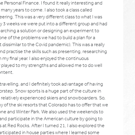
Personal Finance. I found it really interesting and
r many years to come. I also took a class called
ring. This was a very different class to what I was
y 3 weeks we were put into a different group and had
earching a solution or designing an experiment to
 one of the problems we had to build a plan for a
 dissimilar to the Covid pandemic). This was a really
 practise the skills such as presenting, researching
in my final year. I also enjoyed the continuous
ally played to my strengths and allowed me to do well
ontent.
ravelling, and I definitely took advantage of having
step. Snow sports is a huge part of the culture in
e relatively experienced skiers and snowboarders. So,
 of the ski resorts that Colorado has to offer that we
tone and Winter Park. We also used the weekends to
 and participate in the American culture by going to
at Red Rocks. After I turned 21, I also explored the
articipated in house parties where I learned some