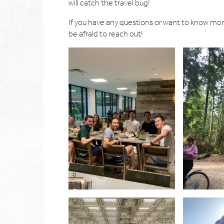
will catch the travel bug!
If you have any questions or want to know mo
be afraid to reach out!