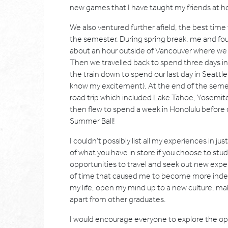
new games that I have taught my friends at 
We also ventured further afield, the best time 
the semester. During spring break, me and four
about an hour outside of Vancouver where we sk
Then we travelled back to spend three days i
the train down to spend our last day in Seattl
know my excitement). At the end of the semest
road trip which included Lake Tahoe, Yosemit
then flew to spend a week in Honolulu before 
Summer Ball!
I couldn’t possibly list all my experiences in ju
of what you have in store if you choose to stu
opportunities to travel and seek out new expe
of time that caused me to become more independ
my life, open my mind up to a new culture, ma
apart from other graduates.
I would encourage everyone to explore the op