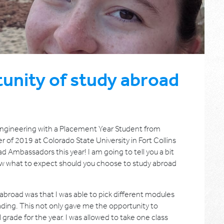
unity of study abroad
 Engineering with a Placement Year Student from
r of 2019 at Colorado State University in Fort Collins
d Ambassadors this year! I am going to tell you a bit
w what to expect should you choose to study abroad
abroad was that I was able to pick different modules
ding. This not only gave me the opportunity to
 grade for the year. I was allowed to take one class