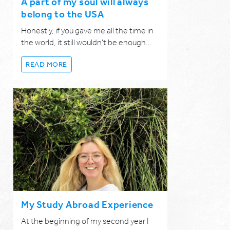
A part of my soul will always
belong to the USA
Honestly, if you gave me all the time in
the world, it still wouldn't be enough…
READ MORE
My Study Abroad Experience
At the beginning of my second year I