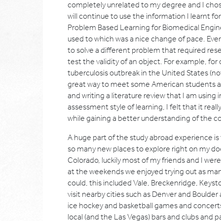
completely unrelated to my degree and I chose 
will continue to use the information I learnt fo
Problem Based Learning for Biomedical Enginee
used to which was a nice change of pace. Ever
to solve a different problem that required res
test the validity of an object. For example, for
tuberculosis outbreak in the United States (not
great way to meet some American students and
and writing a literature review that I am using 
assessment style of learning, I felt that it re
while gaining a better understanding of the c
A huge part of the study abroad experience is t
so many new places to explore right on my door
Colorado, luckily most of my friends and I wer
at the weekends we enjoyed trying out as many
could, this included Vale, Breckenridge, Keys
visit nearby cities such as Denver and Boulder
ice hockey and basketball games and concerts 
local (and the Las Vegas) bars and clubs and p