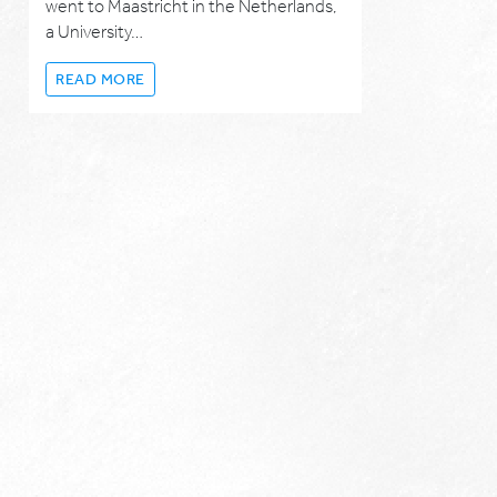
went to Maastricht in the Netherlands,
a University…
READ MORE