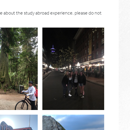
re about the study abroad experience, please do not