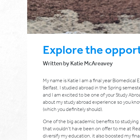
Explore the opport
Written by Katie McAreavey
My name is Katie I am a final year Biomedical
Belfast. I studied abroad in the Spring semeste
and I am excited to be one of your Study Abroa
about my study abroad experience so you kno
(which you definitely should).
One of the big academic benefits to studying 
that wouldn’t have been on offer to me at Rea
diversify my education, it also boosted my final