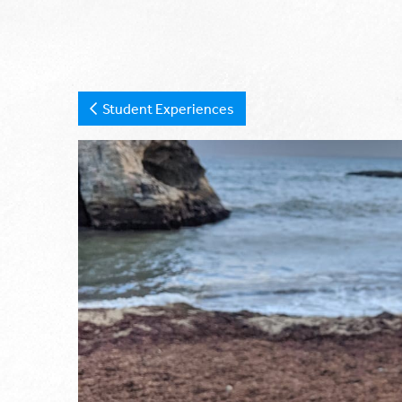
Student Experiences