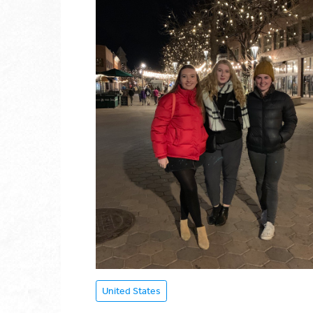
United States