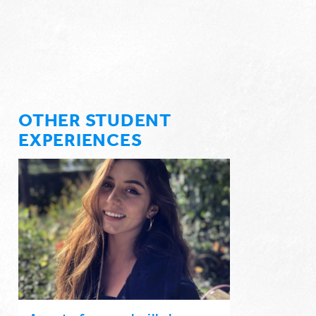
OTHER STUDENT
EXPERIENCES