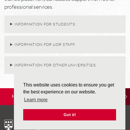
professional services.
INFORMATION FOR STUDENTS:
INFORMATION FOR UOR STAFF:
INFORMATION FOR OTHER UNIVERSITIES:
This website uses cookies to ensure you get
the best experience on our website.
HOME
LOCATION
STUDY OPTIONS
Learn more
Got it!