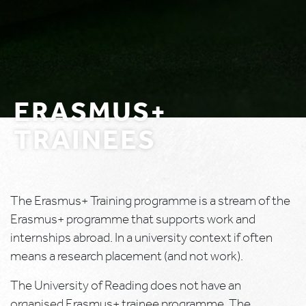
ERASMUS+
TRAINEES
The Erasmus+ Training programme is a stream of the
Erasmus+ programme that supports work and
internships abroad. In a university context if often
means a research placement (and not work).
The University of Reading does not have an
organised Erasmus+ trainee programme. The