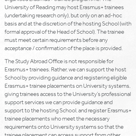
University of Reading may host Erasmus+ trainees
(undertaking research only), but only on an ad-hoc
basis and at the discretion of the hosting School (with
formal approval of the Head of School). The trainee
must meet certain requirements before any
acceptance / confirmation of the place is provided.
The Study Abroad Office is not responsible for
Erasmus+ trainees. Rather, we can support the host
School by providing guidance and registering eligible
Erasmus+ trainee placements on University systems,
giving trainees access to the University’s professional
support services we can provide guidance and
support to the hosting School, and register Erasmus+
trainee placements who meet the necessary
requirements onto University systems so that the
trainee placement can access support from other