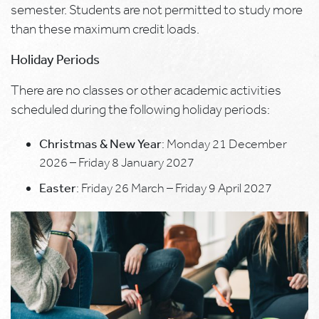
semester. Students are not permitted to study more
than these maximum credit loads.
Holiday Periods
There are no classes or other academic activities
scheduled during the following holiday periods:
Christmas & New Year
: Monday 21 December
2026 – Friday 8 January 2027
Easter
: Friday 26 March – Friday 9 April 2027