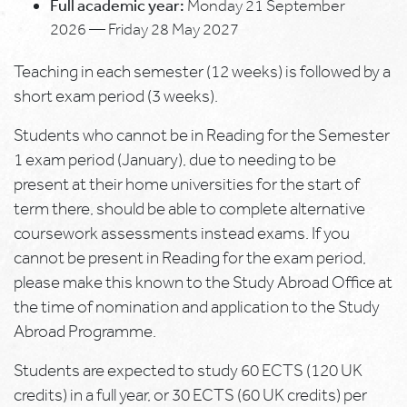
Full academic year:
Monday 21 September
2026 — Friday 28 May 2027
Teaching in each semester (12 weeks) is followed by a
short exam period (3 weeks).
Students who cannot be in Reading for the Semester
1 exam period (January), due to needing to be
present at their home universities for the start of
term there, should be able to complete alternative
coursework assessments instead exams. If you
cannot be present in Reading for the exam period,
please make this known to the Study Abroad Office at
the time of nomination and application to the Study
Abroad Programme.
Students are expected to study 60 ECTS (120 UK
credits) in a full year, or 30 ECTS (60 UK credits) per