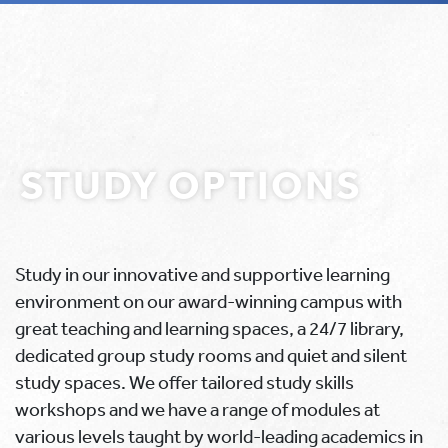
STUDY OPTIONS
Study in our innovative and supportive learning
environment on our award-winning campus with
great teaching and learning spaces, a 24/7 library,
dedicated group study rooms and quiet and silent
study spaces. We offer tailored study skills
workshops and we have a range of modules at
various levels taught by world-leading academics in