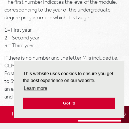
The first number indicates the level of the module,
corresponding to the year of the undergraduate
degree programme in which it is taught:
1= First year
2 = Second year
3 = Third year
If there is no number and the letter M is included i.e.
CLM***, then the module is postgraduate level.
Postgraduate level modules are not generally available
This website uses cookies to ensure you get
to Study Abroad Programme students, unless there is
the best experience on our website.
an explicit agreement between your home university
Learn more
and Reading for these to be available to you.
Got it!
If the module has a ‘pre-requisite’ you will need to
HOME
LOCATION
STUDY OPTIONS
demonstrate in your home university transcript
(submitted as part of your application to us) that you