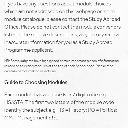
If you have any questions about module choices
which are not addressed on this webpage or in the
module catalogue, please
contact the Study Abroad
Office.
Please
do not
contact the module convenors
listed in the module descriptions, as you may receive
inaccurate information for you as a Study Abroad
Programme applicant.
NB: Some subjects have highlighted certain important pieces of information
related to selecting modules at the top of each School page. Please read
carefully before making selections.
Guide to Choosing Modules
Each module has a unique 6 or 7 digit code e.g.
HS3STA. The first two letters of the module code
identify the subject e.g. HS = History; PO = Politics;
MM = Management
etc
..