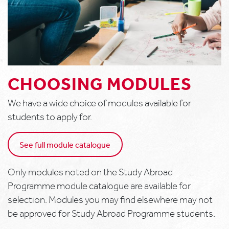
CHOOSING MODULES
We have a wide choice of modules available for
students to apply for.
See full module catalogue
Only modules noted on the Study Abroad
Programme module catalogue are available for
selection. Modules you may find elsewhere may not
be approved for Study Abroad Programme students.