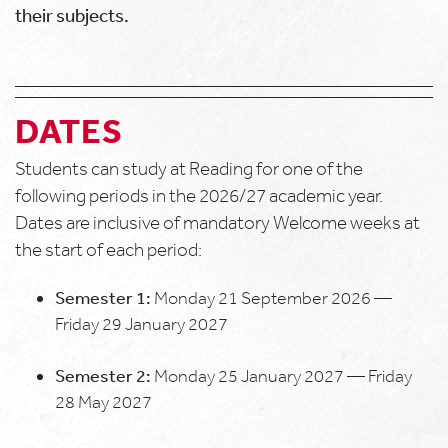
their subjects.
DATES
Students can study at Reading for one of the
following periods in the 2026/27 academic year.
Dates are inclusive of mandatory Welcome weeks at
the start of each period:
Semester 1:
Monday 21 September 2026 —
Friday 29 January 2027
Semester 2:
Monday 25 January 2027 — Friday
28 May 2027