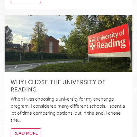
WHY I CHOSE THE UNIVERSITY OF
READING
When I was choosing a university for my exchange
program, I considered many different schools. I spent a
lot of time comparing options, but in the end, I chose
the…
READ MORE