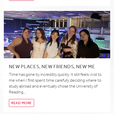
NEW PLACES, NEW FRIENDS, NEW ME
Time has gone by incredibly quickly. It still feels vivid to
me when I first spent time carefully deciding where to
study abroad and eventually chose the University of
Reading…
READ MORE