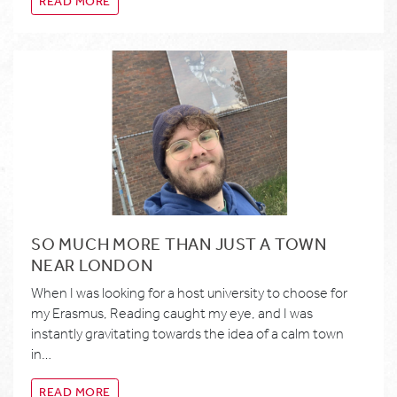
READ MORE
SO MUCH MORE THAN JUST A TOWN
NEAR LONDON
When I was looking for a host university to choose for
my Erasmus, Reading caught my eye, and I was
instantly gravitating towards the idea of a calm town
in…
READ MORE