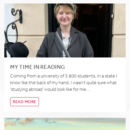
MY TIME IN READING
Coming from a university of 3,800 students, in a state I
know like the back of my hand, I wasn’t quite sure what
‘studying abroad’ would look like for me.…
READ MORE