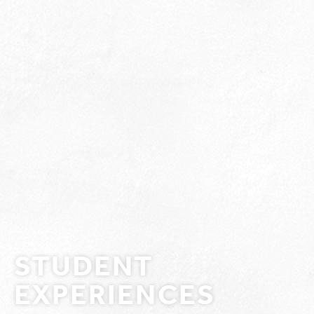
STUDENT
EXPERIENCES