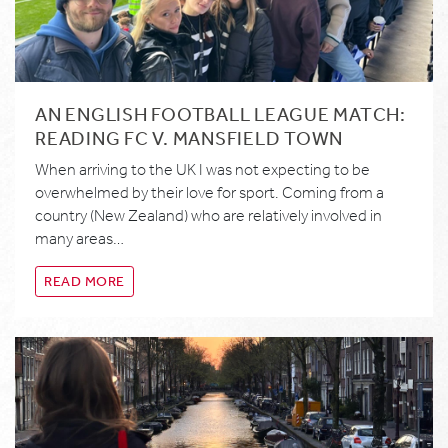
AN ENGLISH FOOTBALL LEAGUE MATCH:
READING FC V. MANSFIELD TOWN
When arriving to the UK I was not expecting to be
overwhelmed by their love for sport. Coming from a
country (New Zealand) who are relatively involved in
many areas…
READ MORE