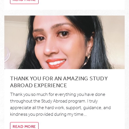
THANK YOU FOR AN AMAZING STUDY
ABROAD EXPERIENCE
Thank you so much for everything you have done
throughout the Study Abroad program. I truly
appreciate all the hard work, support, guidance, and
kindness you provided during my time…
READ MORE