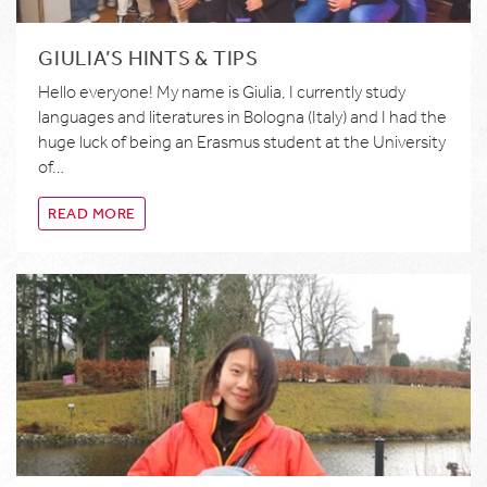
GIULIA’S HINTS & TIPS
Hello everyone! My name is Giulia, I currently study
languages and literatures in Bologna (Italy) and I had the
huge luck of being an Erasmus student at the University
of…
READ MORE