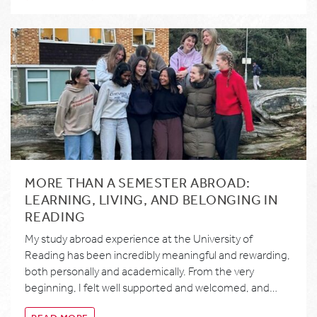
MORE THAN A SEMESTER ABROAD:
LEARNING, LIVING, AND BELONGING IN
READING
My study abroad experience at the University of
Reading has been incredibly meaningful and rewarding,
both personally and academically. From the very
beginning, I felt well supported and welcomed, and…