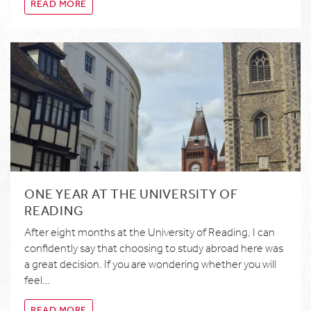
READ MORE
ONE YEAR AT THE UNIVERSITY OF
READING
After eight months at the University of Reading, I can
confidently say that choosing to study abroad here was
a great decision. If you are wondering whether you will
feel…
READ MORE