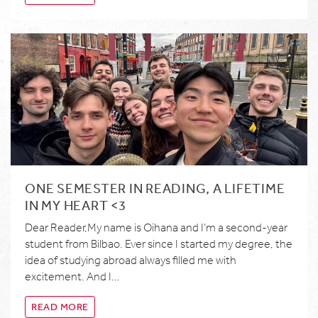
ONE SEMESTER IN READING, A LIFETIME
IN MY HEART <3
Dear Reader,My name is Oihana and I’m a second-year
student from Bilbao. Ever since I started my degree, the
idea of studying abroad always filled me with
excitement. And I…
READ MORE