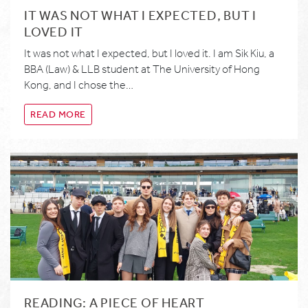
IT WAS NOT WHAT I EXPECTED, BUT I
LOVED IT
It was not what I expected, but I loved it. I am Sik Kiu, a
BBA (Law) & LLB student at The University of Hong
Kong, and I chose the…
READ MORE
READING: A PIECE OF HEART