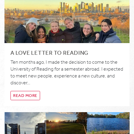
A LOVE LETTER TO READING
Ten months ago, I made the decision to come to the
University of Reading for a semester abroad. I expected
to meet new people, experience a new culture, and
discover…
READ MORE