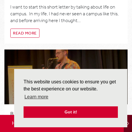
I want to start this short letter by talking about life on
campus. In my life, I had never seen a campus like this,
and before arriving here I thought…
READ MORE
This website uses cookies to ensure you get
the best experience on our website.
Learn more
Got it!
BEING TAUGHT BY POETS
HOME
LOCATION
STUDY OPTIONS
I came to England during a very interesting time. A time
when the monarchy was in upheaval. A social event that