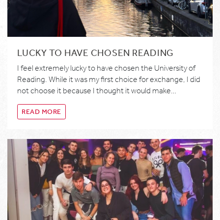
LUCKY TO HAVE CHOSEN READING
I feel extremely lucky to have chosen the University of
Reading. While it was my first choice for exchange, I did
not choose it because I thought it would make…
READ MORE