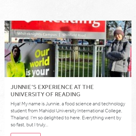
JUNNIE’S EXPERIENCE AT THE
UNIVERSITY OF READING
Hiya! My name is Junnie, a food science and technology
student from Mahidol University International College,
Thailand. I’m so delighted to here. Everything went by
so fast, but I truly…