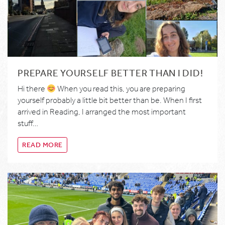
PREPARE YOURSELF BETTER THAN I DID!
Hi there
When you read this, you are preparing
yourself probably a little bit better than be. When I first
arrived in Reading, I arranged the most important
stuff…
READ MORE