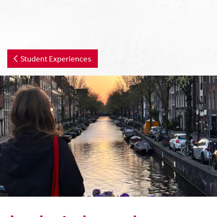
Student Experiences