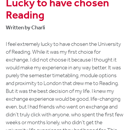
Lucky to have chosen
Reading
Written by Charli
I feel extremely lucky to have chosen the University
of Reading. While it was my first choice for
exchange, I did not choose it because I thought it
would make my experience in any way better. It was
purely the semester timetabling, module options
and proximity to London that drew me to Reading.
But it was the best decision of my life. I knew my
exchange experience would be good, life-changing
even, but I had friends who went on exchange and
didn’t truly click with anyone, who spent the first few
weeks or months lonely, who didn’t get the