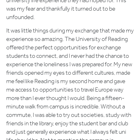
university life experience they had hoped for. This
was my fear and thankfully it turned out to be
unfounded.
It was little things during my exchange that made my
experience so amazing. The University of Reading
offered the perfect opportunities for exchange
students to connect, and I never had the chance to
experience the loneliness I was prepared for. My new
friends opened my eyes to different cultures, made
me feel like Reading is my second home and gave
me access to opportunities to travel Europe way
more than I ever thought I would. Being a fifteen-
minute walk from campus is incredible. Without a
commute, I was able to try out societies, study with
friends in the library, enjoy the student bar and club
and just generally experience what I always felt uni