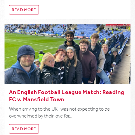
READ MORE
An English Football League Match: Reading
FC v. Mansfield Town
When arriving to the UK I was not expecting to be
overwhelmed by their love for…
READ MORE