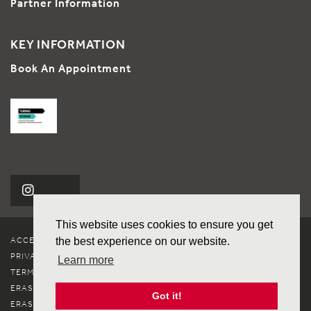
Partner Information
KEY INFORMATION
Book An Appointment
This website uses cookies to ensure you get
ACCESSIBILITY
the best experience on our website.
PRIVACY & COOKIES
Learn more
TERMS OF USE
ERASMUS+ CHARTER
Got it!
ERASMUS+ POLICY STATEMENT