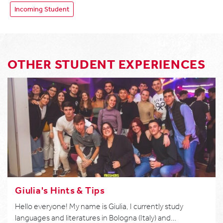
Incoming Student
OTHER STUDENT EXPERIENCES
Giulia's Hints & Tips
Hello everyone! My name is Giulia, I currently study
languages and literatures in Bologna (Italy) and…