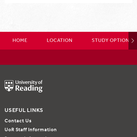
HOME
LOCATION
STUDY OPTIONS
USEFUL LINKS
Contact Us
UoR Staff Information