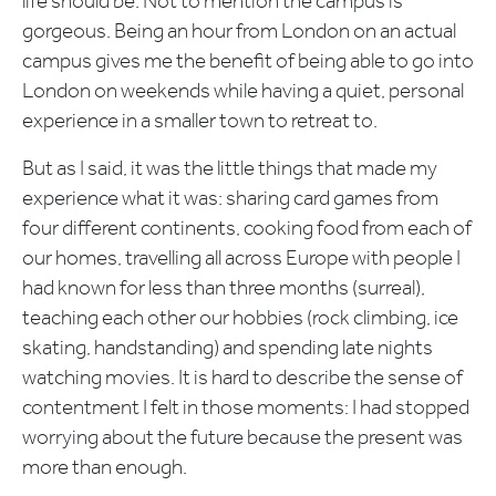
life should be. Not to mention the campus is
gorgeous. Being an hour from London on an actual
campus gives me the benefit of being able to go into
London on weekends while having a quiet, personal
experience in a smaller town to retreat to.
But as I said, it was the little things that made my
experience what it was: sharing card games from
four different continents, cooking food from each of
our homes, travelling all across Europe with people I
had known for less than three months (surreal),
teaching each other our hobbies (rock climbing, ice
skating, handstanding) and spending late nights
watching movies. It is hard to describe the sense of
contentment I felt in those moments: I had stopped
worrying about the future because the present was
more than enough.